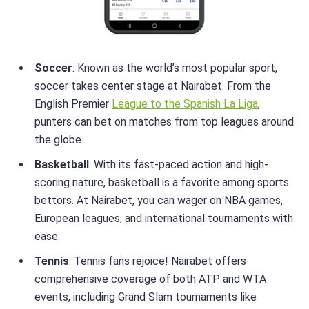
Soccer
: Known as the world’s most popular sport,
soccer takes center stage at Nairabet. From the
English Premier
League to the Spanish La Liga
,
punters can bet on matches from top leagues around
the globe.
Basketball
: With its fast-paced action and high-
scoring nature, basketball is a favorite among sports
bettors. At Nairabet, you can wager on NBA games,
European leagues, and international tournaments with
ease.
Tennis
: Tennis fans rejoice! Nairabet offers
comprehensive coverage of both ATP and WTA
events, including Grand Slam tournaments like