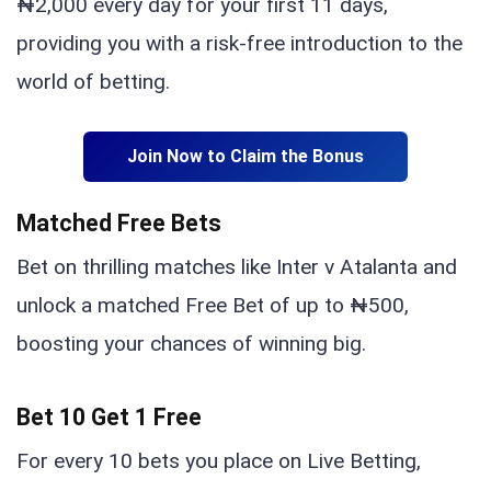
₦2,000 every day for your first 11 days,
providing you with a risk-free introduction to the
world of betting.
Join Now to Claim the Bonus
Matched Free Bets
Bet on thrilling matches like Inter v Atalanta and
unlock a matched Free Bet of up to ₦500,
boosting your chances of winning big.
Bet 10 Get 1 Free
For every 10 bets you place on Live Betting,