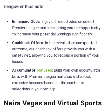
League enthusiasts.
Enhanced Odds
: Enjoy enhanced odds on select
Premier League matches, giving you the opportunity
to increase your potential winnings significantly.
Cashback Offers
: In the event of an unexpected
outcome, our cashback offers provide you with a
safety net, allowing you to recoup a portion of your
losses.
Accumulator
bonuses
: Build your own accumulator
bets with Premier League matches and unlock
exclusive bonuses based on the number of
selections in your bet slip.
Naira Vegas and Virtual Sports