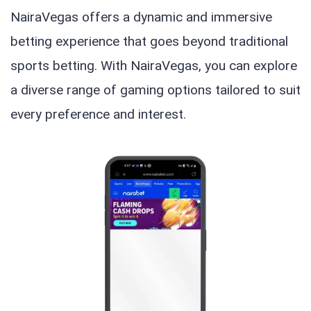
NairaVegas offers a dynamic and immersive
betting experience that goes beyond traditional
sports betting. With NairaVegas, you can explore
a diverse range of gaming options tailored to suit
every preference and interest.