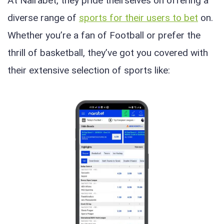
At Nairabet, they pride theirselves on offering a
diverse range of
sports for their users to bet
on.
Whether you’re a fan of Football or prefer the
thrill of basketball, they’ve got you covered with
their extensive selection of sports like: