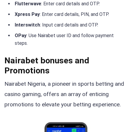
Flutterwave
: Enter card details and OTP.
Xpress Pay
: Enter card details, PIN, and OTP.
Interswitch
: Input card details and OTP.
OPay
: Use Nairabet user ID and follow payment
steps.
Nairabet bonuses and
Promotions
Nairabet Nigeria, a pioneer in sports betting and
casino gaming, offers an array of enticing
promotions to elevate your betting experience.