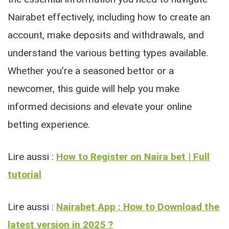
Nairabet effectively, including how to create an
account, make deposits and withdrawals, and
understand the various betting types available.
Whether you’re a seasoned bettor or a
newcomer, this guide will help you make
informed decisions and elevate your online
betting experience.
Lire aussi :
How to Register on Naira bet | Full
tutorial
Lire aussi :
Nairabet App : How to Download the
latest version in 2025 ?