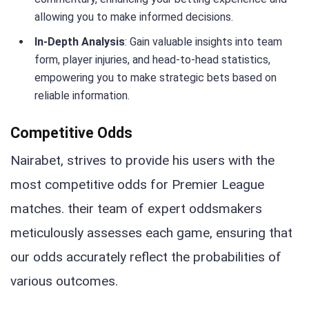
allowing you to make informed decisions.
In-Depth Analysis
: Gain valuable insights into team
form, player injuries, and head-to-head statistics,
empowering you to make strategic bets based on
reliable information.
Competitive Odds
Nairabet, strives to provide his users with the
most competitive odds for Premier League
matches. their team of expert oddsmakers
meticulously assesses each game, ensuring that
our odds accurately reflect the probabilities of
various outcomes.