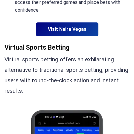
access their preferred games and place bets with
confidence.
Visit Naira Vegas
Virtual Sports Betting
Virtual sports betting offers an exhilarating
alternative to traditional sports betting, providing
users with round-the-clock action and instant
results.