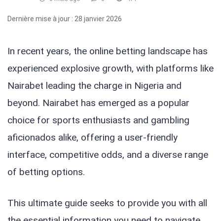
Dernière mise à jour : 28 janvier 2026
In recent years, the online betting landscape has
experienced explosive growth, with platforms like
Nairabet leading the charge in Nigeria and
beyond. Nairabet has emerged as a popular
choice for sports enthusiasts and gambling
aficionados alike, offering a user-friendly
interface, competitive odds, and a diverse range
of betting options.
This ultimate guide seeks to provide you with all
the essential information you need to navigate