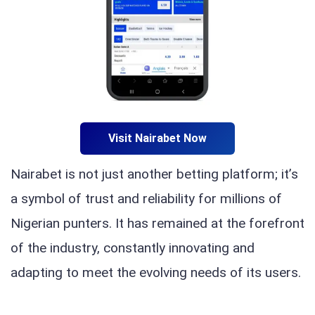
Visit Nairabet Now
Nairabet is not just another betting platform; it’s
a symbol of trust and reliability for millions of
Nigerian punters. It has remained at the forefront
of the industry, constantly innovating and
adapting to meet the evolving needs of its users.