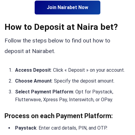
Join Nairabet Now
How to Deposit at Naira bet?
Follow the steps below to find out how to
deposit at Nairabet.
Access Deposit
: Click « Deposit » on your account.
Choose Amount
: Specify the deposit amount.
Select Payment Platform
: Opt for Paystack,
Flutterwave, Xpress Pay, Interswitch, or OPay.
Process on each Payment Platform:
Paystack
: Enter card details, PIN, and OTP.