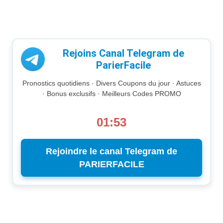
Rejoins Canal Telegram de
ParierFacile
Pronostics quotidiens · Divers Coupons du jour · Astuces
· Bonus exclusifs · Meilleurs Codes PROMO
01:52
Rejoindre le canal Telegram de
PARIERFACILE