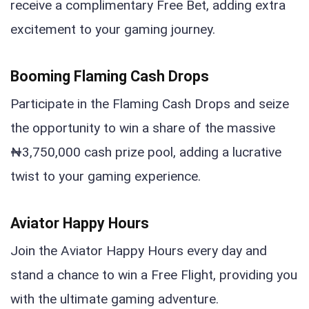
receive a complimentary Free Bet, adding extra
excitement to your gaming journey.
Booming Flaming Cash Drops
Participate in the Flaming Cash Drops and seize
the opportunity to win a share of the massive
₦3,750,000 cash prize pool, adding a lucrative
twist to your gaming experience.
Aviator Happy Hours
Join the Aviator Happy Hours every day and
stand a chance to win a Free Flight, providing you
with the ultimate gaming adventure.