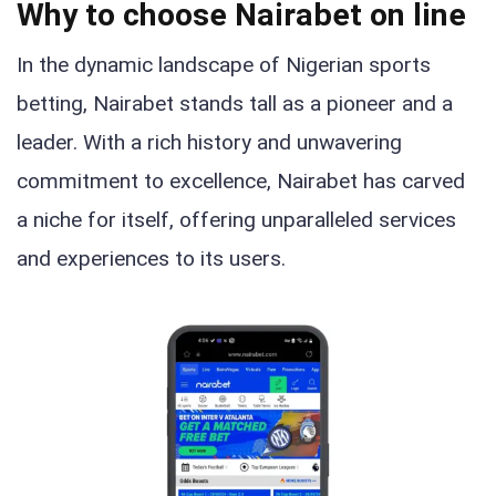
Why to choose Nairabet on line
In the dynamic landscape of Nigerian sports
betting, Nairabet stands tall as a pioneer and a
leader. With a rich history and unwavering
commitment to excellence, Nairabet has carved
a niche for itself, offering unparalleled services
and experiences to its users.