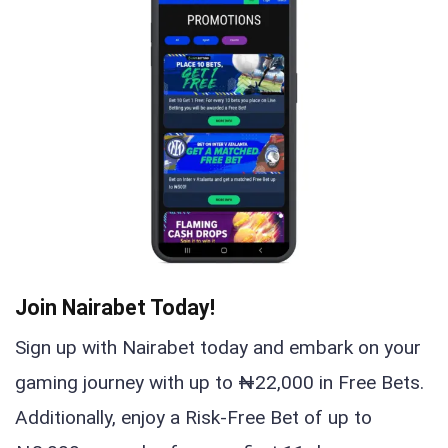
Join Nairabet Today!
Sign up with Nairabet today and embark on your
gaming journey with up to ₦22,000 in Free Bets.
Additionally, enjoy a Risk-Free Bet of up to