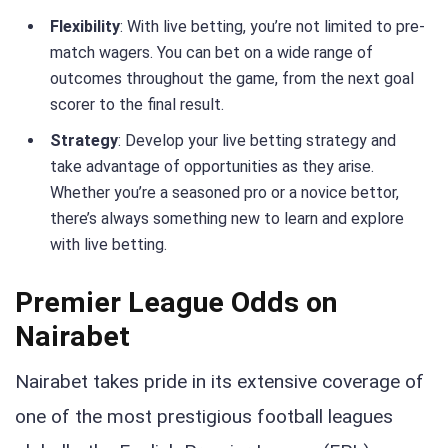
Flexibility
: With live betting, you’re not limited to pre-
match wagers. You can bet on a wide range of
outcomes throughout the game, from the next goal
scorer to the final result.
Strategy
: Develop your live betting strategy and
take advantage of opportunities as they arise.
Whether you’re a seasoned pro or a novice bettor,
there’s always something new to learn and explore
with live betting.
Premier League Odds on
Nairabet
Nairabet takes pride in its extensive coverage of
one of the most prestigious football leagues