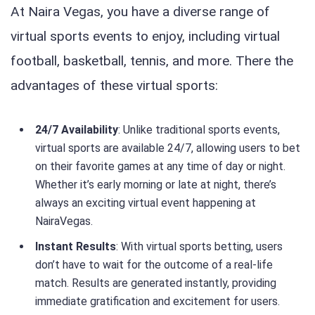
At Naira Vegas, you have a diverse range of
virtual sports events to enjoy, including virtual
football, basketball, tennis, and more. There the
advantages of these virtual sports:
24/7 Availability
: Unlike traditional sports events,
virtual sports are available 24/7, allowing users to bet
on their favorite games at any time of day or night.
Whether it’s early morning or late at night, there’s
always an exciting virtual event happening at
NairaVegas.
Instant Results
: With virtual sports betting, users
don’t have to wait for the outcome of a real-life
match. Results are generated instantly, providing
immediate gratification and excitement for users.