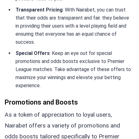
Transparent Pricing
: With Nairabet, you can trust
that their odds are transparent and fair. they believe
in providing their users with a level playing field and
ensuring that everyone has an equal chance of
success.
Special Offers
: Keep an eye out for special
promotions and odds boosts exclusive to Premier
League matches. Take advantage of these offers to
maximize your winnings and elevate your betting
experience.
Promotions and Boosts
As a token of appreciation to loyal users,
Nairabet offers a variety of promotions and
odds boosts tailored specifically to Premier