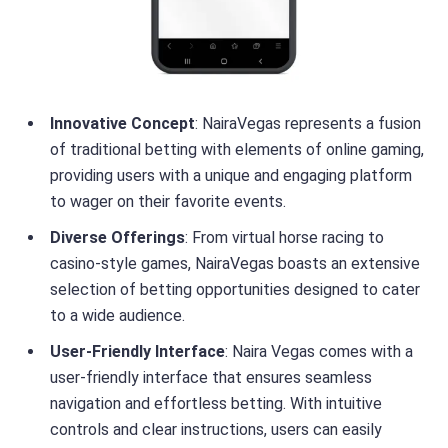
Innovative Concept
: NairaVegas represents a fusion
of traditional betting with elements of online gaming,
providing users with a unique and engaging platform
to wager on their favorite events.
Diverse Offerings
: From virtual horse racing to
casino-style games, NairaVegas boasts an extensive
selection of betting opportunities designed to cater
to a wide audience.
User-Friendly Interface
: Naira Vegas comes with a
user-friendly interface that ensures seamless
navigation and effortless betting. With intuitive
controls and clear instructions, users can easily