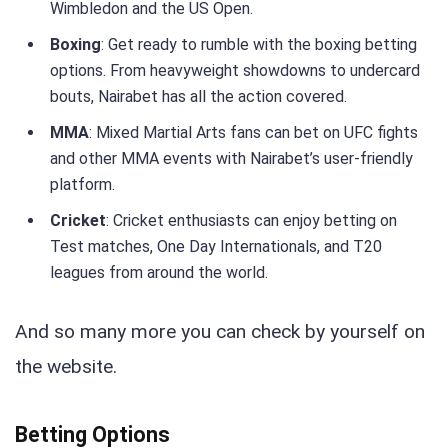
Wimbledon and the US Open.
Boxing
: Get ready to rumble with the boxing betting
options. From heavyweight showdowns to undercard
bouts, Nairabet has all the action covered.
MMA
: Mixed Martial Arts fans can bet on UFC fights
and other MMA events with Nairabet’s user-friendly
platform.
Cricket
: Cricket enthusiasts can enjoy betting on
Test matches, One Day Internationals, and T20
leagues from around the world.
And so many more you can check by yourself on
the website.
Betting Options