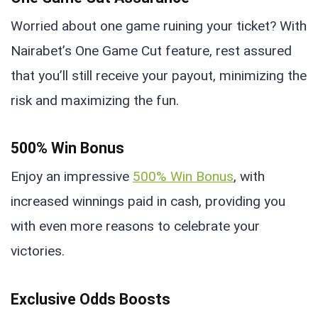
Worried about one game ruining your ticket? With
Nairabet’s One Game Cut feature, rest assured
that you’ll still receive your payout, minimizing the
risk and maximizing the fun.
500% Win Bonus
Enjoy an impressive
500% Win Bonus
, with
increased winnings paid in cash, providing you
with even more reasons to celebrate your
victories.
Exclusive Odds Boosts