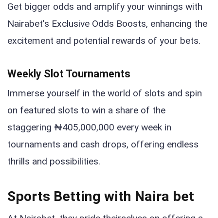
Get bigger odds and amplify your winnings with
Nairabet’s Exclusive Odds Boosts, enhancing the
excitement and potential rewards of your bets.
Weekly Slot Tournaments
Immerse yourself in the world of slots and spin
on featured slots to win a share of the
staggering ₦405,000,000 every week in
tournaments and cash drops, offering endless
thrills and possibilities.
Sports Betting with Naira bet