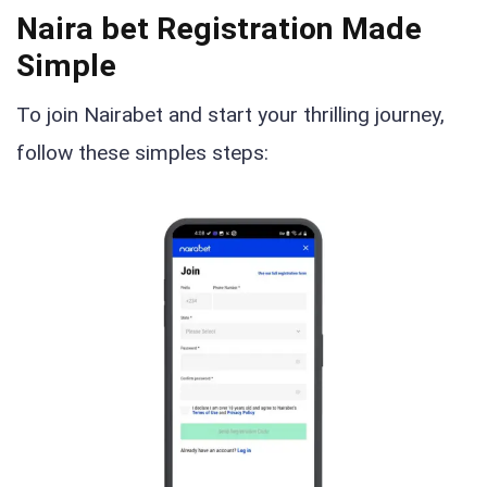
Naira bet Registration Made
Simple
To join Nairabet and start your thrilling journey,
follow these simples steps: