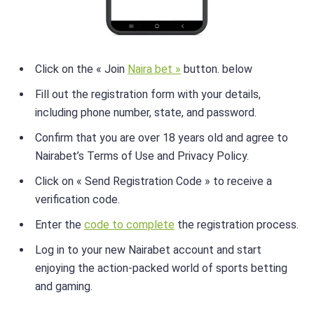
Click on the « Join
Naira bet »
button. below
Fill out the registration form with your details,
including phone number, state, and password.
Confirm that you are over 18 years old and agree to
Nairabet’s Terms of Use and Privacy Policy.
Click on « Send Registration Code » to receive a
verification code.
Enter the
code to complete
the registration process.
Log in to your new Nairabet account and start
enjoying the action-packed world of sports betting
and gaming.