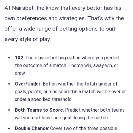
At Nairabet, the know that every bettor has his
own preferences and strategies. That’s why the
offer a wide range of betting options to suit
every style of play.
1X2
: The classic betting option where you predict
the outcome of a match – home win, away win, or
draw.
Over/Under
: Bet on whether the total number of
goals, points, or runs scored in a match will be over or
under a specified threshold.
Both Teams to Score
: Predict whether both teams
will score at least one goal during the match.
Double Chance
: Cover two of the three possible