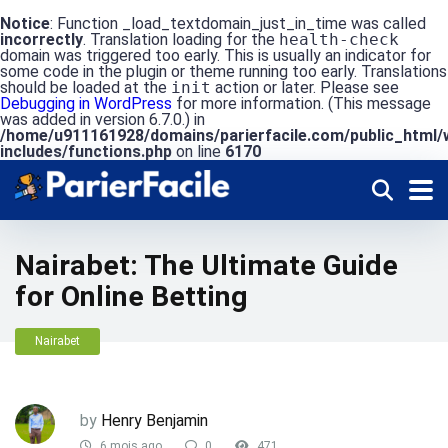
Notice
: Function _load_textdomain_just_in_time was called
incorrectly
. Translation loading for the
health-check
domain was triggered too early. This is usually an indicator for
some code in the plugin or theme running too early. Translations
should be loaded at the
init
action or later. Please see
Debugging in WordPress
for more information. (This message
was added in version 6.7.0.) in
/home/u911161928/domains/parierfacile.com/public_html/
includes/functions.php
on line
6170
Nairabet: The Ultimate Guide
for Online Betting
Nairabet
by
Henry Benjamin
6 mois ago
0
471