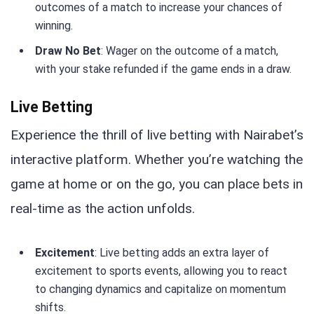
outcomes of a match to increase your chances of
winning.
Draw No Bet
: Wager on the outcome of a match,
with your stake refunded if the game ends in a draw.
Live Betting
Experience the thrill of live betting with Nairabet’s
interactive platform. Whether you’re watching the
game at home or on the go, you can place bets in
real-time as the action unfolds.
Excitement
: Live betting adds an extra layer of
excitement to sports events, allowing you to react
to changing dynamics and capitalize on momentum
shifts.