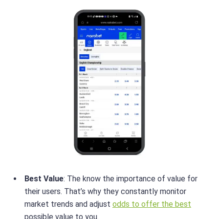
Best Value
: The know the importance of value for
their users. That’s why they constantly monitor
market trends and adjust
odds to offer the best
possible value to you.