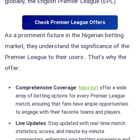
globally, the English Premier League (EPL).
Check Premier League Offers
As a prominent fixture in the Nigerian betting
market, they understand the significance of the
Premier League to their users . That’s why the
offer:
Comprehensive Coverage
:
Naira bet
offer a wide
array of betting options for every Premier League
match, ensuring that fans have ample opportunities
to engage with their favorite teams and players.
Live Updates
: Stay updated with real-time match
statistics, scores, and minute-by-minute
commentary, enhancing your betting experience and