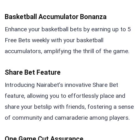
Basketball Accumulator Bonanza
Enhance your basketball bets by earning up to 5
Free Bets weekly with your basketball
accumulators, amplifying the thrill of the game.
Share Bet Feature
Introducing Nairabet’s innovative Share Bet
feature, allowing you to effortlessly place and
share your betslip with friends, fostering a sense
of community and camaraderie among players.
One Game Cut Assurance