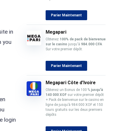
Parier Maintenant
ite in
Megapari
Obtenez
100% de pack
de bienvenue
n you
sur le casino
jusqu'à
984.000 CFA
Sur votre premier dépôt.
Parier Maintenant
Megapari Côte d’Ivoire
Obtenez un Bonus de 100 %
jusqu'à
140 000 XOF
sur votre premier dépôt
een
+ Pack de bienvenue sur le casino en
ligne de jusqu’à 984 000 XOF et 150
ou
tours gratuits sur les deux premiers
dépôts
e login