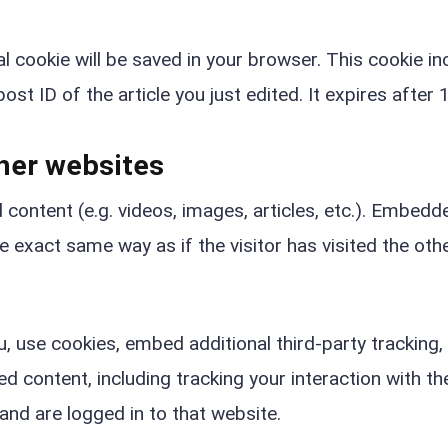
nal cookie will be saved in your browser. This cookie i
st ID of the article you just edited. It expires after 1
her websites
 content (e.g. videos, images, articles, etc.). Embedd
 exact same way as if the visitor has visited the oth
 use cookies, embed additional third-party tracking,
 content, including tracking your interaction with th
nd are logged in to that website.