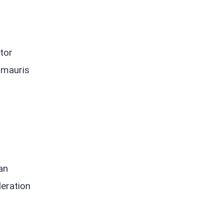
tor
s mauris
an
eration