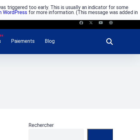
s triggered too early. This is usually an indicator for some
in WordPress
for more information. (This message was added in
s
Paiements
Blog
Rechercher