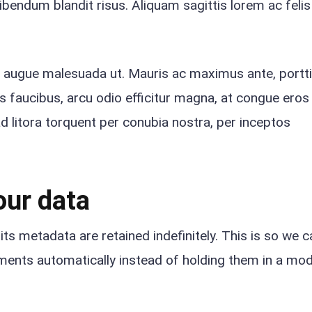
ibendum blandit risus. Aliquam sagittis lorem ac felis
e augue malesuada ut. Mauris ac maximus ante, portti
lis faucibus, arcu odio efficitur magna, at congue ero
ad litora torquent per conubia nostra, per inceptos
our data
s metadata are retained indefinitely. This is so we c
ents automatically instead of holding them in a mod