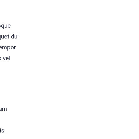
isque
quet dui
tempor.
 vel
Nam
is.