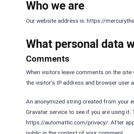
Who we are
Our website address is: https://mercuryt
What personal data we
Comments
When visitors leave comments on the site 
the visitor’s IP address and browser user 
An anonymized string created from your em
Gravatar service to see if you are using it. 
https://automattic.com/privacy/. After appr
public in the context of your comment.