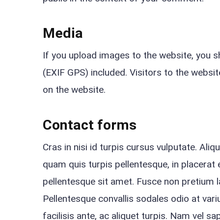
Media
If you upload images to the website, you 
(EXIF GPS) included. Visitors to the webs
on the website.
Contact forms
Cras in nisi id turpis cursus vulputate. Ali
quam quis turpis pellentesque, in placerat e
pellentesque sit amet. Fusce non pretium 
Pellentesque convallis sodales odio at variu
facilisis ante, ac aliquet turpis. Nam vel s