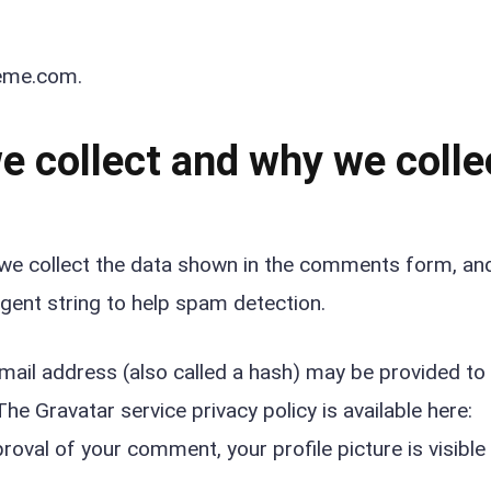
heme.com.
 collect and why we collec
we collect the data shown in the comments form, an
agent string to help spam detection.
ail address (also called a hash) may be provided to
The Gravatar service privacy policy is available here:
oval of your comment, your profile picture is visible 