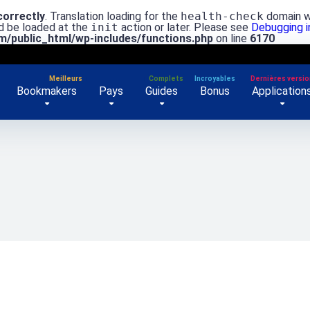
correctly
. Translation loading for the
health-check
domain wa
ld be loaded at the
init
action or later. Please see
Debugging 
/public_html/wp-includes/functions.php
on line
6170
Bookmakers
Pays
Guides
Bonus
Application