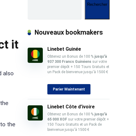
Rechercher
Nouveaux bookmakers
t it
Linebet Guinée
Obtenez un Bonus de 100 %
jusqu'à
937 300 Francs Guinéens
sur votre
premier dépôt + 150 Tours Gratuits et
d also
un Pack de bienvenue jusqu'à 1500 €
Parier Maintenant
 the
Linebet Côte d’ivoire
Obtenez un Bonus de 100 %
jusqu'à
65 000 XOF
sur votre premier dépôt +
to the
150 Tours Gratuits et un Pack de
bienvenue jusqu'à 1500 €