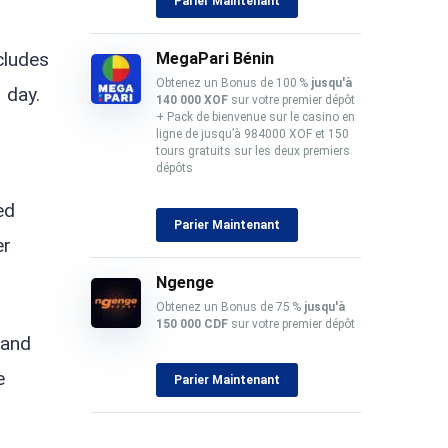
Parier Maintenant
ncludes
MegaPari Bénin
Obtenez un Bonus de 100 %
jusqu'à
 day.
140 000 XOF
sur votre premier dépôt
+ Pack de bienvenue sur le casino en
ligne de jusqu’à 984000 XOF et 150
tours gratuits sur les deux premiers
dépôts
ed
Parier Maintenant
er
Ngenge
Obtenez un Bonus de 75 %
jusqu'à
150 000 CDF
sur votre premier dépôt
 and
e
Parier Maintenant