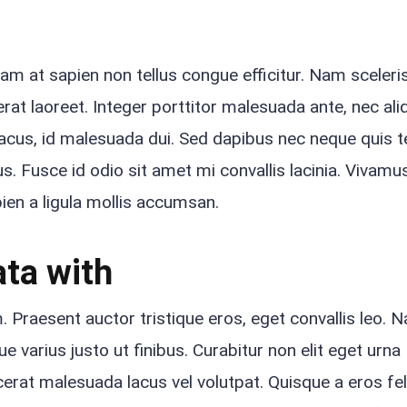
quam at sapien non tellus congue efficitur. Nam sceler
rat laoreet. Integer porttitor malesuada ante, nec ali
lacus, id malesuada dui. Sed dapibus nec neque quis 
s. Fusce id odio sit amet mi convallis lacinia. Vivamus
apien a ligula mollis accumsan.
ta with
Praesent auctor tristique eros, eget convallis leo. 
 varius justo ut finibus. Curabitur non elit eget urna
rat malesuada lacus vel volutpat. Quisque a eros fel