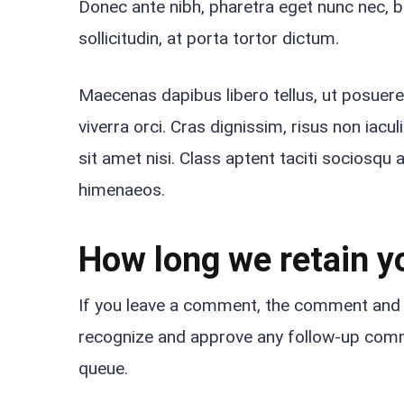
Donec ante nibh, pharetra eget nunc nec, b
sollicitudin, at porta tortor dictum.
Maecenas dapibus libero tellus, ut posuer
viverra orci. Cras dignissim, risus non iacu
sit amet nisi. Class aptent taciti sociosqu 
himenaeos.
How long we retain y
If you leave a comment, the comment and it
recognize and approve any follow-up comm
queue.