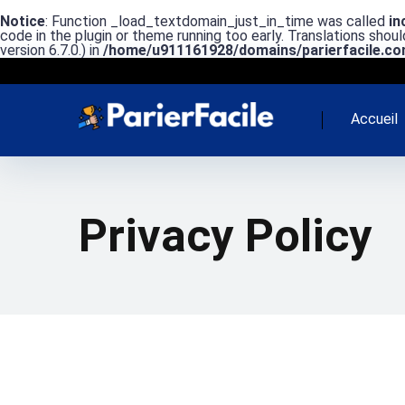
Notice
: Function _load_textdomain_just_in_time was called
in
code in the plugin or theme running too early. Translations shou
version 6.7.0.) in
/home/u911161928/domains/parierfacile.com
Accueil
Privacy Policy