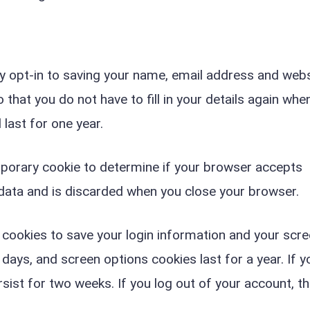
y opt-in to saving your name, email address and webs
that you do not have to fill in your details again whe
last for one year.
temporary cookie to determine if your browser accepts
 data and is discarded when you close your browser.
l cookies to save your login information and your scr
 days, and screen options cookies last for a year. If y
sist for two weeks. If you log out of your account, th