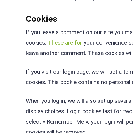
Cookies
If you leave a comment on our site you ma
cookies.
These are for
your convenience so 
leave another comment. These cookies will 
If you visit our login page, we will set a 
cookies. This cookie contains no personal
When you log in, we will also set up severa
display choices. Login cookies last for two
select « Remember Me », your login will per
cookies will be removed.