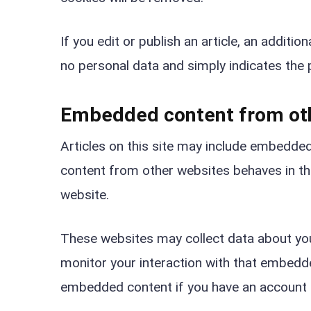
If you edit or publish an article, an additio
no personal data and simply indicates the po
Embedded content from ot
Articles on this site may include embedded
content from other websites behaves in the
website.
These websites may collect data about you,
monitor your interaction with that embedded
embedded content if you have an account a