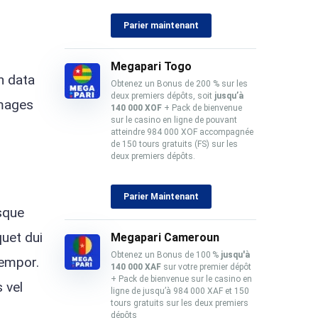
Parier maintenant
Megapari Togo
n data
Obtenez un Bonus de 200 % sur les
deux premiers dépôts, soit
jusqu’à
images
140 000 XOF
+ Pack de bienvenue
sur le casino en ligne de pouvant
atteindre 984 000 XOF accompagnée
de 150 tours gratuits (FS) sur les
deux premiers dépôts.
Parier Maintenant
isque
quet dui
Megapari Cameroun
Obtenez un Bonus de 100 %
jusqu'à
tempor.
140 000 XAF
sur votre premier dépôt
+ Pack de bienvenue sur le casino en
 vel
ligne de jusqu’à 984 000 XAF et 150
tours gratuits sur les deux premiers
dépôts