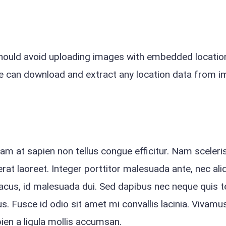
should avoid uploading images with embedded locatio
ite can download and extract any location data from 
quam at sapien non tellus congue efficitur. Nam sceler
rat laoreet. Integer porttitor malesuada ante, nec ali
lacus, id malesuada dui. Sed dapibus nec neque quis 
s. Fusce id odio sit amet mi convallis lacinia. Vivamus
apien a ligula mollis accumsan.