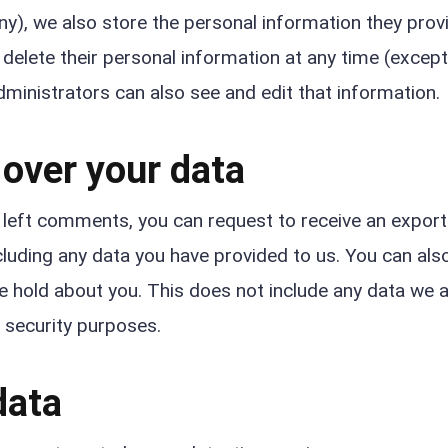
any), we also store the personal information they provi
or delete their personal information at any time (excep
ministrators can also see and edit that information.
 over your data
e left comments, you can request to receive an exporte
cluding any data you have provided to us. You can als
e hold about you. This does not include any data we 
r security purposes.
data