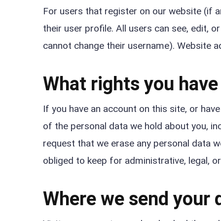
For users that register on our website (if 
their user profile. All users can see, edit, 
cannot change their username). Website ad
What rights you have
If you have an account on this site, or hav
of the personal data we hold about you, in
request that we erase any personal data w
obliged to keep for administrative, legal, o
Where we send your 