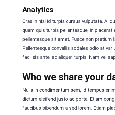
Analytics
Cras in nisi id turpis cursus vulputate. Ali
quam quis turpis pellentesque, in placerat e
pellentesque sit amet. Fusce non pretium 
Pellentesque convallis sodales odio at variu
facilisis ante, ac aliquet turpis. Nam vel s
Who we share your da
Nulla in condimentum sem, id tempus enim. 
dictum eleifend justo ac porta. Etiam congue
faucibus bibendum a sed lorem. Etiam place