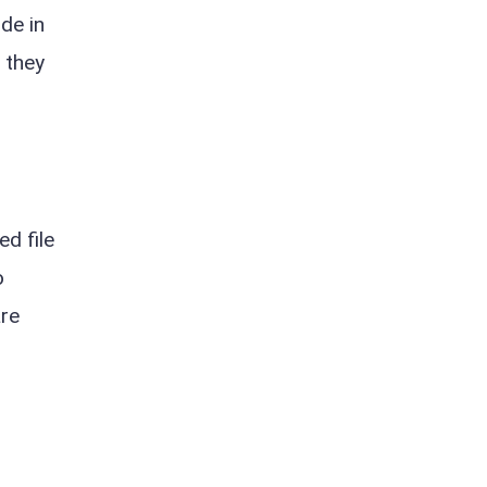
de in
t they
d file
o
are